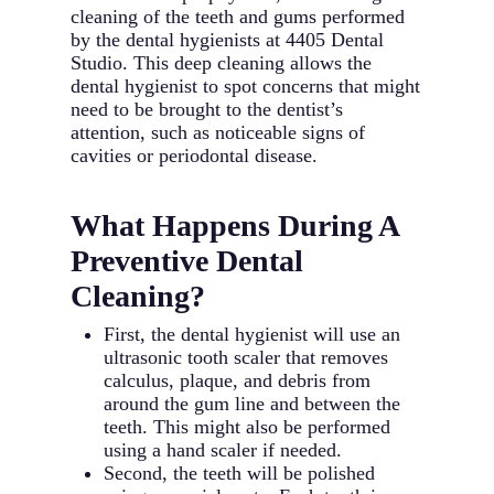
cleaning of the teeth and gums performed
by the dental hygienists at 4405 Dental
Studio. This deep cleaning allows the
dental hygienist to spot concerns that might
need to be brought to the dentist’s
attention, such as noticeable signs of
cavities or periodontal disease.
What Happens During A
Preventive Dental
Cleaning?
First, the dental hygienist will use an
ultrasonic tooth scaler that removes
calculus, plaque, and debris from
around the gum line and between the
teeth. This might also be performed
using a hand scaler if needed.
Second, the teeth will be polished