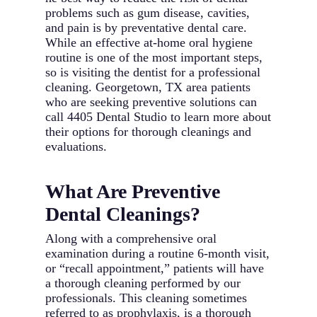
problems such as gum disease, cavities,
and pain is by preventative dental care.
While an effective at-home oral hygiene
routine is one of the most important steps,
so is visiting the dentist for a professional
cleaning. Georgetown, TX area patients
who are seeking preventive solutions can
call 4405 Dental Studio to learn more about
their options for thorough cleanings and
evaluations.
What Are Preventive
Dental Cleanings?
Along with a comprehensive oral
examination during a routine 6-month visit,
or “recall appointment,” patients will have
a thorough cleaning performed by our
professionals. This cleaning sometimes
referred to as prophylaxis, is a thorough