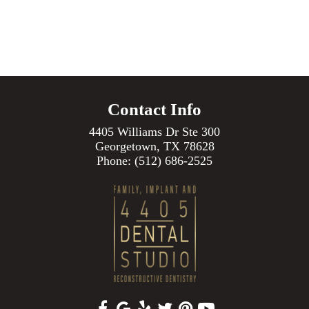
Contact Info
4405 Williams Dr Ste 300
Georgetown, TX 78628
Phone:
(512) 686-2525