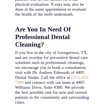
physical evaluation. X-rays may also be
done at the same appointment to evaluate
the health of the teeth underneath.
Are You In Need Of
Professional Dental
Cleaning?
If you live in the city of Georgetown, TX,
and are overdue for preventive dental care
solutions such as professional cleanings,
we encourage you to book a consultation
visit with Dr. Andrew Edmonds of 4405
Dental Studio. Call the office at
(512) 855-
7308
and connect with our team at 4405
Williams Drive, Suite #300. We provide
the best possible care for new and current
patients in the community and surrounding
cities.