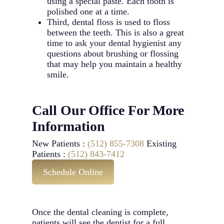
using a special paste. Each tooth is
polished one at a time.
Third, dental floss is used to floss
between the teeth. This is also a great
time to ask your dental hygienist any
questions about brushing or flossing
that may help you maintain a healthy
smile.
Call Our Office For More
Information
New Patients :
(512) 855-7308
Existing
Patients :
(512) 843-7412
Schedule Online
Once the dental cleaning is complete,
patients will see the dentist for a full