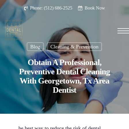
Skip
Phone: (512) 686-2525
Book Now
to
main
content
Men
Blog
Cleaning & Prevention
Obtain A Professional,
Preventive Dental Cleaning
With Georgetown, Tx Area
Dentist
he best way to reduce the risk of dental