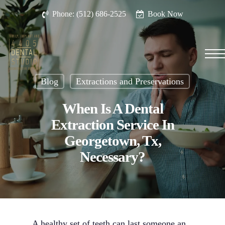
Skip
Phone: (512) 686-2525
Book Now
to
main
content
Men
Blog
Extractions and Preservations
When Is A Dental
Extraction Service In
Georgetown, Tx,
Necessary?
A healthy set of teeth can last someone an