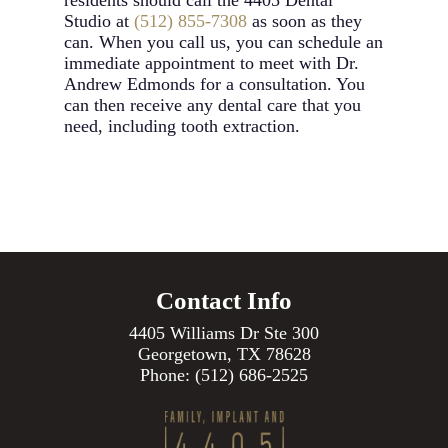
residents should call the 4405 Dental
Studio at
(512) 855-7308
as soon as they
can. When you call us, you can schedule an
immediate appointment to meet with Dr.
Andrew Edmonds for a consultation. You
can then receive any dental care that you
need, including tooth extraction.
Contact Info
4405 Williams Dr Ste 300
Georgetown, TX 78628
Phone:
(512) 686-2525