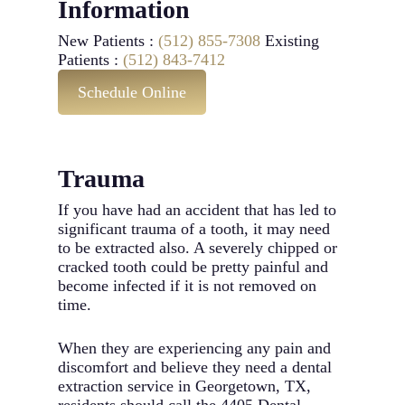
Information
New Patients :
(512) 855-7308
Existing
Patients :
(512) 843-7412
Schedule Online
Trauma
If you have had an accident that has led to
significant trauma of a tooth, it may need
to be extracted also. A severely chipped or
cracked tooth could be pretty painful and
become infected if it is not removed on
time.
When they are experiencing any pain and
discomfort and believe they need a dental
extraction service in Georgetown, TX,