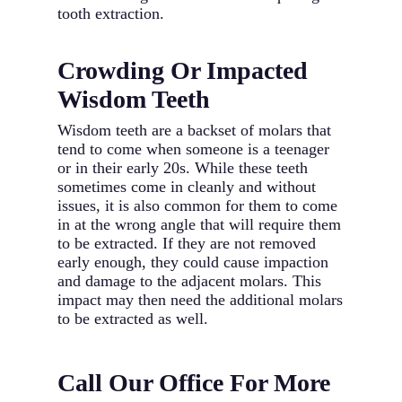
tooth extraction.
Crowding Or Impacted
Wisdom Teeth
Wisdom teeth are a backset of molars that
tend to come when someone is a teenager
or in their early 20s. While these teeth
sometimes come in cleanly and without
issues, it is also common for them to come
in at the wrong angle that will require them
to be extracted. If they are not removed
early enough, they could cause impaction
and damage to the adjacent molars. This
impact may then need the additional molars
to be extracted as well.
Call Our Office For More