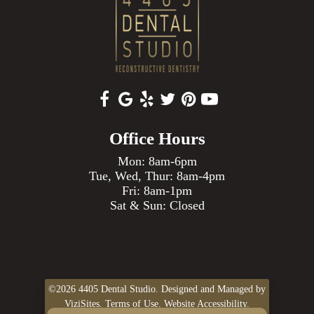
Office Hours
Mon: 8am-6pm
Tue, Wed, Thur: 8am-4pm
Fri: 8am-1pm
Sat & Sun: Closed
©2026
4405 Dental Studio.
Designed and Managed by
ViziSites.
Terms of Use.
Website Accessibility.