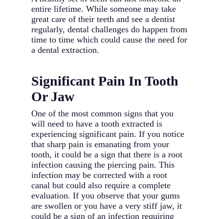
entire lifetime. While someone may take
great care of their teeth and see a dentist
regularly, dental challenges do happen from
time to time which could cause the need for
a dental extraction.
Significant Pain In Tooth
Or Jaw
One of the most common signs that you
will need to have a tooth extracted is
experiencing significant pain. If you notice
that sharp pain is emanating from your
tooth, it could be a sign that there is a root
infection causing the piercing pain. This
infection may be corrected with a root
canal but could also require a complete
evaluation. If you observe that your gums
are swollen or you have a very stiff jaw, it
could be a sign of an infection requiring