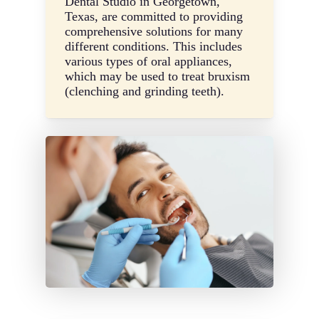
Dental Studio in Georgetown,
Texas, are committed to providing
comprehensive solutions for many
different conditions. This includes
various types of oral appliances,
which may be used to treat bruxism
(clenching and grinding teeth).