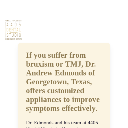
Skip
Phone: (512) 686-2525
Book Now
to
main
Oral Appliances
content
Men
If you suffer from
bruxism or TMJ, Dr.
Andrew Edmonds of
Georgetown, Texas,
offers customized
appliances to improve
symptoms effectively.
Dr. Edmonds and his team at 4405