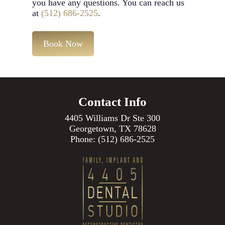
you have any questions. You can reach us
at
(512) 686-2525
.
Book Now
Contact Info
4405 Williams Dr Ste 300
Georgetown, TX 78628
Phone:
(512) 686-2525