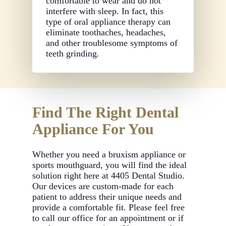
comfortable to wear and do not
interfere with sleep. In fact, this
type of oral appliance therapy can
eliminate toothaches, headaches,
and other troublesome symptoms of
teeth grinding.
Find The Right Dental
Appliance For You
Whether you need a bruxism appliance or
sports mouthguard, you will find the ideal
solution right here at 4405 Dental Studio.
Our devices are custom-made for each
patient to address their unique needs and
provide a comfortable fit. Please feel free
to call our office for an appointment or if