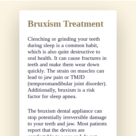
Bruxism Treatment
Clenching or grinding your teeth
during sleep is a common habit,
which is also quite destructive to
oral health. It can cause fractures in
teeth and make them wear down
quickly. The strain on muscles can
lead to jaw pain or TMJD
(temporomandibular joint disorder).
Additionally, bruxism is a risk
factor for sleep apnea.
The bruxism dental appliance can
stop potentially irreversible damage
to your teeth and jaw. Most patients
report that the devices are