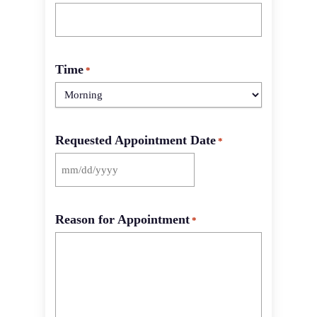
Time
*
Requested Appointment Date
*
MM
slash
DD
Reason for Appointment
slash
*
YYYY