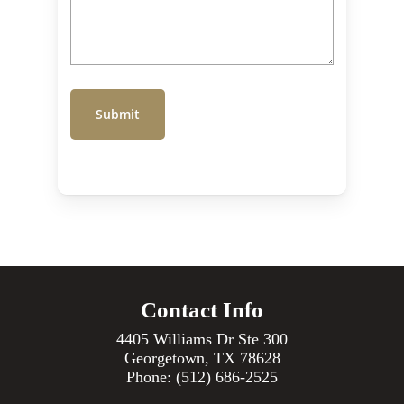
Contact Info
4405 Williams Dr Ste 300
Georgetown, TX 78628
Phone:
(512) 686-2525