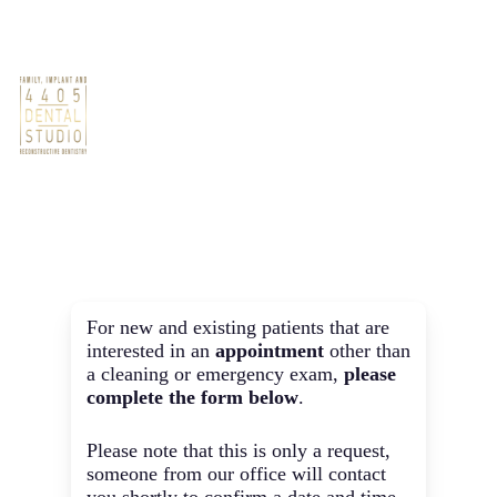
Skip
Phone: (512) 686-2525
Book Now
to
main
Non-Cleaning
content
Men
Appointments
For new and existing patients that are
interested in an
appointment
other than
a cleaning or emergency exam,
please
complete the form below
.
Please note that this is only a request,
someone from our office will contact