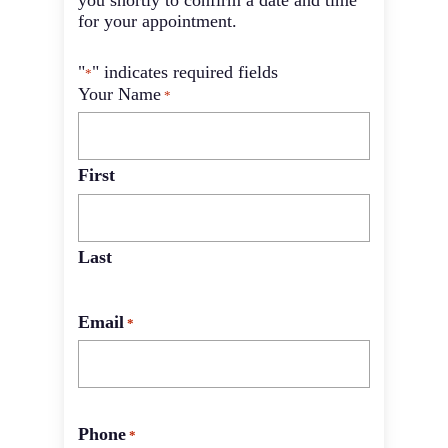
you shortly to confirm a date and time
for your appointment.
"
" indicates required fields
*
Your Name
*
First
Last
Email
*
Phone
*