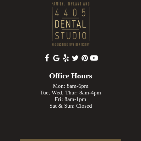
Office Hours
Mon: 8am-6pm
Tue, Wed, Thur: 8am-4pm
Fri: 8am-1pm
Sat & Sun: Closed