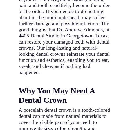
pain and tooth sensitivity become the order
of the order. If you decide to do nothing
about it, the tooth underneath may suffer
further damage and possible infection. The
good thing is that Dr. Andrew Edmonds, at
4405 Dental Studio in Georgetown, Texas,
can restore your damaged teeth with dental
crowns. Our long-lasting and natural-
looking dental crowns reinstate your dental
function and esthetics, enabling you to eat,
speak, and chew as if nothing had
happened.
Why You May Need A
Dental Crown
A porcelain dental crown is a tooth-colored
dental cap made from natural materials to
cover the visible part of your teeth to
improve its size, color, strength, and