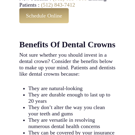
Patients :
(512) 843-7412
Schedule Online
Benefits Of Dental Crowns
Not sure whether you should invest in a
dental crown? Consider the benefits below
to make up your mind. Patients and dentists
like dental crowns because:
They are natural-looking
They are durable enough to last up to
20 years
They don’t alter the way you clean
your teeth and gums
They are versatile in resolving
numerous dental health concerns
They can be covered by your insurance