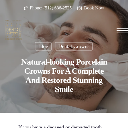
Skip
Phone: (512) 686-2525
Book Now
to
main
content
Men
Blog
Dental Crowns
Natural-looking Porcelain
Crowns For A Complete
And Restored Stunning
Smile
If you have a decayed or damaged tooth,