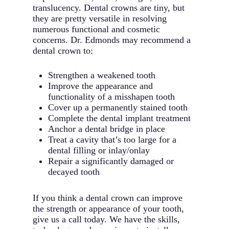
translucency. Dental crowns are tiny, but
they are pretty versatile in resolving
numerous functional and cosmetic
concerns. Dr. Edmonds may recommend a
dental crown to:
Strengthen a weakened tooth
Improve the appearance and
functionality of a misshapen tooth
Cover up a permanently stained tooth
Complete the dental implant treatment
Anchor a dental bridge in place
Treat a cavity that’s too large for a
dental filling or inlay/onlay
Repair a significantly damaged or
decayed tooth
If you think a dental crown can improve
the strength or appearance of your tooth,
give us a call today. We have the skills,