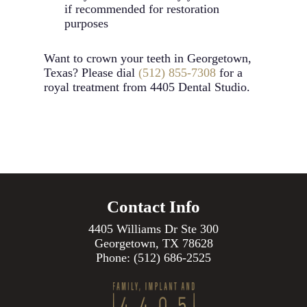
if recommended for restoration
purposes
Want to crown your teeth in Georgetown,
Texas? Please dial
(512) 855-7308
for a
royal treatment from 4405 Dental Studio.
Contact Info
4405 Williams Dr Ste 300
Georgetown, TX 78628
Phone:
(512) 686-2525