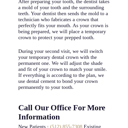
After preparing your tooth, the dentist takes
a mold of your tooth and the surrounding
teeth. Your dentist then sends the mold to a
technician who fabricates a crown that
perfectly fits your mouth. As your crown is
being prepared, we will place a temporary
crown to protect your prepped tooth.
During your second visit, we will switch
your temporary dental crown with the
permanent one. We will adjust the shade
and fit of your crown to match your smile.
If everything is according to the plan, we
use dental cement to bond your crown
permanently to your tooth.
Call Our Office For More
Information
New Patients :
(512) 855-7308
Existing