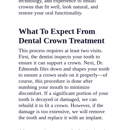
technology, and experience to install
crowns that fit well, look natural, and
restore your oral functionality.
What To Expect From
Dental Crown Treatment
This process requires at least two visits.
First, the dentist inspects your tooth to
ensure it can support a crown. Next, Dr.
Edmonds files down and shapes your tooth
to ensure a crown seals on it properly—of
course, this procedure is done after
numbing your mouth to minimize
discomfort. If a significant portion of your
tooth is decayed or damaged, we can
rebuild it to fit a crown. However, if the
damage is too extensive, we will remove
the tooth and replace it with an implant.