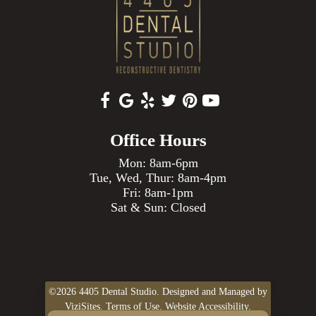
Office Hours
Mon: 8am-6pm
Tue, Wed, Thur: 8am-4pm
Fri: 8am-1pm
Sat & Sun: Closed
©2026
4405 Dental Studio.
Designed and Managed by
ViziSites.
Terms of Use.
Website Accessibility.