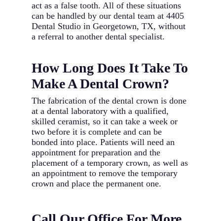
act as a false tooth. All of these situations
can be handled by our dental team at 4405
Dental Studio in Georgetown, TX, without
a referral to another dental specialist.
How Long Does It Take To
Make A Dental Crown?
The fabrication of the dental crown is done
at a dental laboratory with a qualified,
skilled ceramist, so it can take a week or
two before it is complete and can be
bonded into place. Patients will need an
appointment for preparation and the
placement of a temporary crown, as well as
an appointment to remove the temporary
crown and place the permanent one.
Call Our Office For More