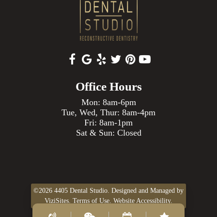
Office Hours
Mon: 8am-6pm
Tue, Wed, Thur: 8am-4pm
Fri: 8am-1pm
Sat & Sun: Closed
©2026
4405 Dental Studio.
Designed and Managed by
ViziSites.
Terms of Use.
Website Accessibility.