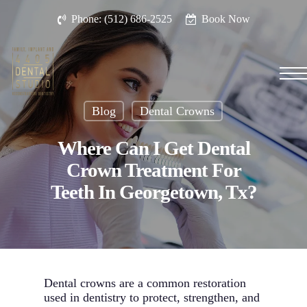
Skip
Phone: (512) 686-2525
Book Now
to
main
content
Men
Blog
Dental Crowns
Where Can I Get Dental
Crown Treatment For
Teeth In Georgetown, Tx?
Dental crowns are a common restoration
used in dentistry to protect, strengthen, and