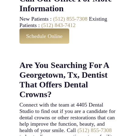
Information
New Patients :
(512) 855-7308
Existing
Patients :
(512) 843-7412
Schedule Online
Are You Searching For A
Georgetown, Tx, Dentist
That Offers Dental
Crowns?
Connect with the team at 4405 Dental
Studio to find out if you are a candidate for
dental crowns or other restorations that can
help improve the function, beauty, and
health of your smile. Call
(512) 855-7308