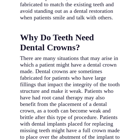
fabricated to match the existing teeth and
avoid standing out as a dental restoration
when patients smile and talk with others.
Why Do Teeth Need
Dental Crowns?
There are many situations that may arise in
which a patient might have a dental crown
made. Dental crowns are sometimes
fabricated for patients who have large
fillings that impact the integrity of the tooth
structure and make it weak. Patients who
have had root canal therapy may also
benefit from the placement of a dental
crown, as a tooth can become weak and
brittle after this type of procedure. Patients
with dental implants placed for replacing
missing teeth might have a full crown made
to place over the abutment of the implant to