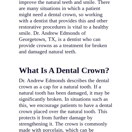
improve the natural teeth and smile. There
are many situations in which a patient
might need a dental crown, so working
with a dentist that provides this and other
restorative procedures is vital to a healthy
smile. Dr. Andrew Edmonds of
Georgetown, TX, is a dentist who can
provide crowns as a treatment for broken
and damaged natural teeth.
What Is A Dental Crown?
Dr. Andrew Edmonds describes the dental
crown as a cap for a natural tooth. If a
natural tooth has been damaged, it may be
significantly broken. In situations such as
this, we encourage patients to have a dental
crown placed over the natural tooth. This
protects it from further damage by
strengthening it. The crown is commonly
made with porcelain, which can be