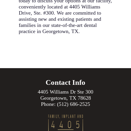
today to discuss your options at our facility,
conveniently located at 4405 Williams
Drive, Ste. #300. We are committed to
assisting new and existing patients and
families in our state-of-the-art dental
practice in Georgetown, TX.
Contact Info
4405 Williams Dr Ste 300
Georgetown, TX 78628
Phone:
(512) 686-2525