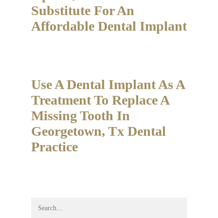
Substitute For An
Affordable Dental Implant
Use A Dental Implant As A
Treatment To Replace A
Missing Tooth In
Georgetown, Tx Dental
Practice