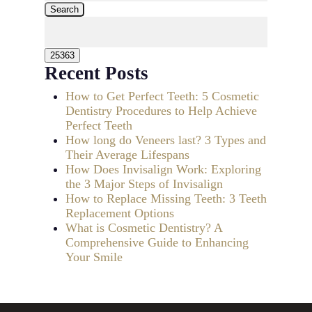
Search
Recent Posts
How to Get Perfect Teeth: 5 Cosmetic
Dentistry Procedures to Help Achieve
Perfect Teeth
How long do Veneers last? 3 Types and
Their Average Lifespans
How Does Invisalign Work: Exploring
the 3 Major Steps of Invisalign
How to Replace Missing Teeth: 3 Teeth
Replacement Options
What is Cosmetic Dentistry? A
Comprehensive Guide to Enhancing
Your Smile