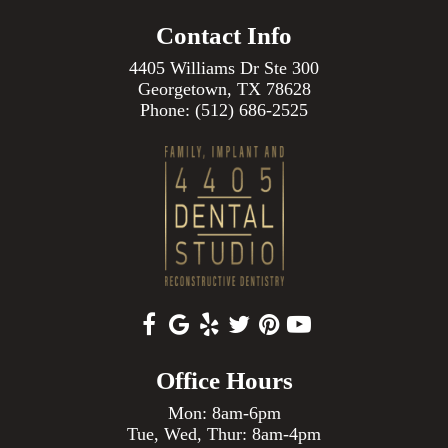
Contact Info
4405 Williams Dr Ste 300
Georgetown, TX 78628
Phone:
(512) 686-2525
Office Hours
Mon: 8am-6pm
Tue, Wed, Thur: 8am-4pm